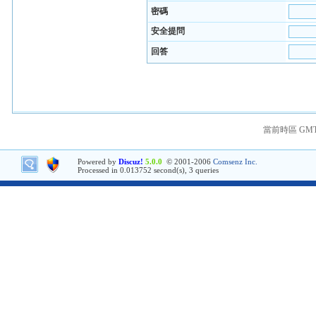
密碼
安全提問
回答
當前時區 GMT+8
Powered by
Discuz!
5.0.0
© 2001-2006
Comsenz Inc.
Processed in 0.013752 second(s), 3 queries